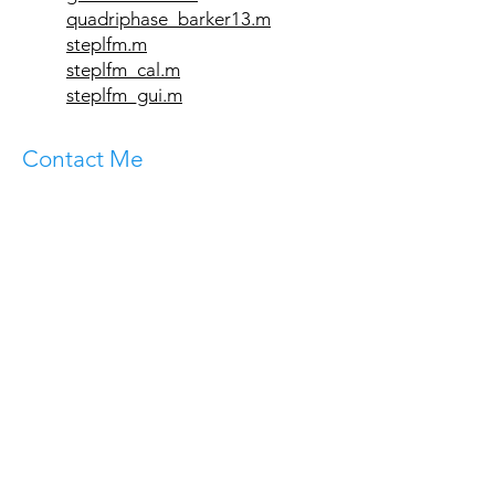
quadriphase_barker13.m
steplfm.m
steplfm_cal.m
steplfm_gui.m
Contact Me
Department of Electrical Engineering -
Systems
The Iby and Aladar Fleischman Faculty of
Engineering
Tel Aviv University
Ramat Aviv 69978
ISRAEL
Email:
levanon@tauex.tau.ac.il
Tel:
+972-3-640-8137
Mobile:
+972-50-869-2007
Fax:
+972-3-640-7095