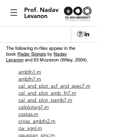
Prof. Nadav
Levanon
The following m-files appear in the
book
Radar Signals
by
Nadav
Levanon
and Eli Mozeson (Wiley, 2004).
ambfn1.m
ambfn7.m
cal_and_plot_acf_and_spec7.m
cal_and_plot_amb_fn7.m
cal_and_plot_pamb7.m
calplotsig7.m
costas.m
cross_ambfn2.m
cw_sgnl.m
gaussian_sinc.m