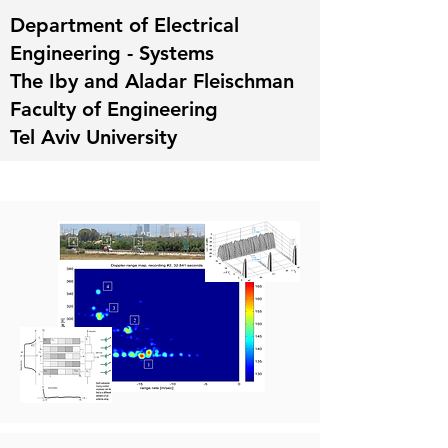
Department of Electrical
Engineering - Systems
The Iby and Aladar Fleischman
Faculty of Engineering
Tel Aviv University