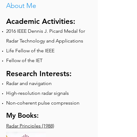
About Me
Academic Activities:
2016 IEEE Dennis J. Picard Medal for
Radar Technology and Applications
Life Fellow of the IEEE
Fellow of the IET
Research Interests:
Radar and navigation
High-resolution radar signals
Non-coherent pulse compression
My Books:
Radar Principles (1988)