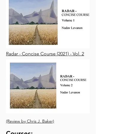
Radar - Concise Course (2021) - Vol. 2
(Review by Chris J. Baker)
Courses: