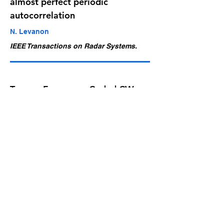
almost perfect periodic
autocorrelation
N. Levanon
IEEE Transactions on Radar Systems.
Ternary Frequency-Coded CW
Radar Waveform Achieving
Almost Perfect Periodic
Autocorrelation
N. Levanon
IEEE Transactions on Radar Systems,
vol. 3, pp.
1269-1272
, 2025
Waveforms Search for Non-