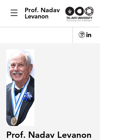
Prof. Nadav
Levanon
Prof. Nadav Levanon