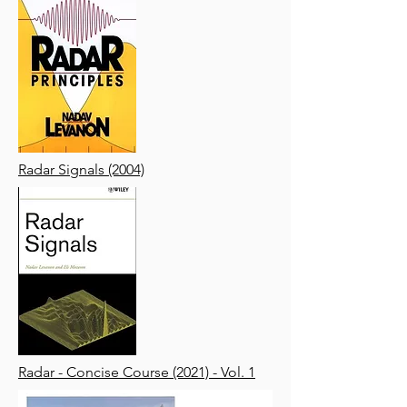
Radar Signals (2004)
Radar - Concise Course (2021) - Vol. 1