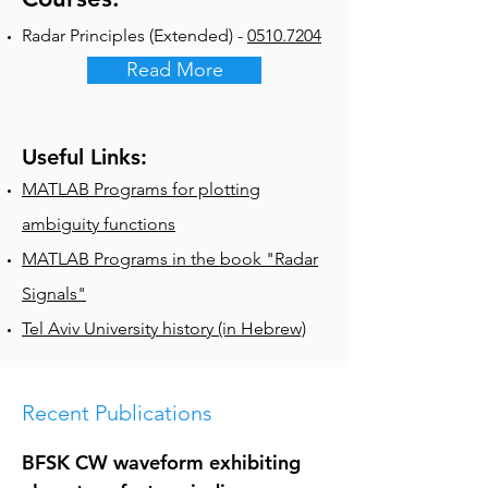
Radar Principles (Extended) -
0510.7204
Read More
Useful Links:
MATLAB Programs for plotting
ambiguity functions
MATLAB Programs in the book "Radar
Signals"
Tel Aviv University history (in Hebrew)
Recent Publications
BFSK CW waveform exhibiting